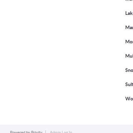
Lak
Mar
Mon
Muk
Sno
Sul
Woo
Powered by
Brivity
Admin Log In