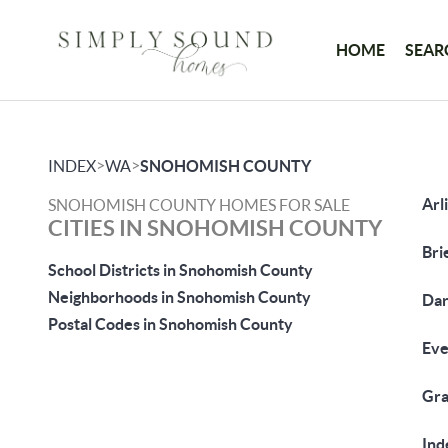
HOME
SEAR
>
>
INDEX
WA
SNOHOMISH COUNTY
Arl
SNOHOMISH COUNTY HOMES FOR SALE
CITIES IN SNOHOMISH COUNTY
Bri
School Districts in Snohomish County
Neighborhoods in Snohomish County
Dar
Postal Codes in Snohomish County
Eve
Gra
Ind