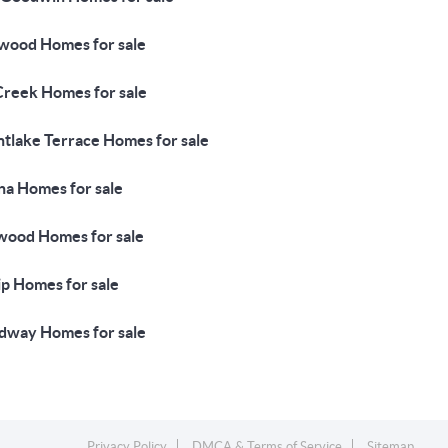
wood Homes for sale
Creek Homes for sale
tlake Terrace Homes for sale
na Homes for sale
wood Homes for sale
ip Homes for sale
way Homes for sale
Privacy Policy
DMCA & Terms of Service
Sitemap