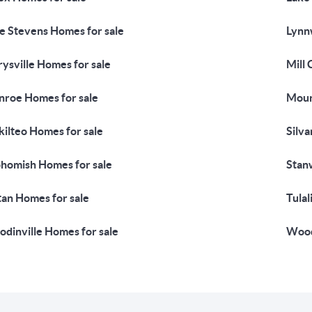
e Stevens Homes for sale
Lynn
ysville Homes for sale
Mill 
roe Homes for sale
Moun
ilteo Homes for sale
Silva
homish Homes for sale
Stan
tan Homes for sale
Tulal
dinville Homes for sale
Wood