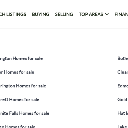
CH LISTINGS
BUYING
SELLING
TOP AREAS
FINA
ington Homes for sale
Bothe
er Homes for sale
Clea
rington Homes for sale
Edmo
rett Homes for sale
Gold
nite Falls Homes for sale
Hat I
ex Homes for sale
Lake