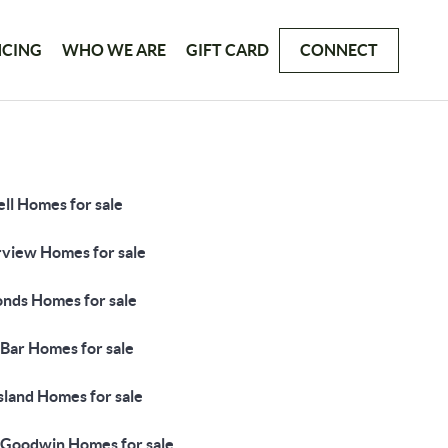
NCING
WHO WE ARE
GIFT CARD
CONNECT
ll Homes for sale
rview Homes for sale
nds Homes for sale
 Bar Homes for sale
sland Homes for sale
 Goodwin Homes for sale