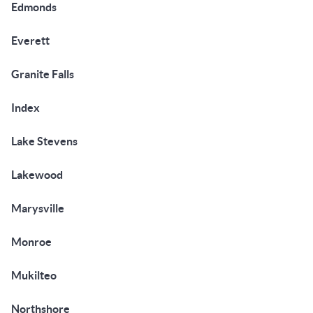
Edmonds
Everett
Granite Falls
Index
Lake Stevens
Lakewood
Marysville
Monroe
Mukilteo
Northshore