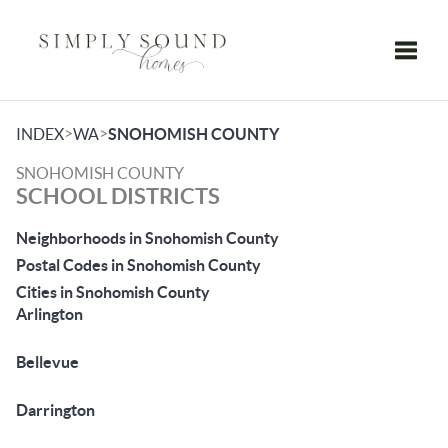
Toggle
>
>
INDEX
WA
SNOHOMISH COUNTY
SNOHOMISH COUNTY
SCHOOL DISTRICTS
Neighborhoods in Snohomish County
Postal Codes in Snohomish County
Cities in Snohomish County
Arlington
Bellevue
Darrington