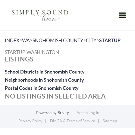
Toggle
>
>
>
>
INDEX
WA
SNOHOMISH COUNTY
CITY
STARTUP
STARTUP, WASHINGTON
LISTINGS
School Districts in Snohomish County
Neighborhoods in Snohomish County
Postal Codes in Snohomish County
NO LISTINGS IN SELECTED AREA
Powered by
Brivity
Admin Log In
Privacy Policy
DMCA & Terms of Service
Sitemap