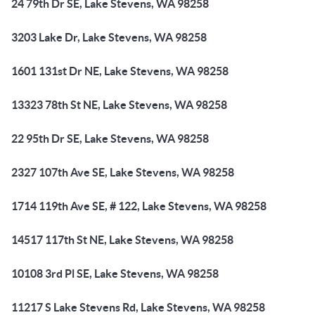
24 79th Dr SE, Lake Stevens, WA 98258
3203 Lake Dr, Lake Stevens, WA 98258
1601 131st Dr NE, Lake Stevens, WA 98258
13323 78th St NE, Lake Stevens, WA 98258
22 95th Dr SE, Lake Stevens, WA 98258
2327 107th Ave SE, Lake Stevens, WA 98258
1714 119th Ave SE, # 122, Lake Stevens, WA 98258
14517 117th St NE, Lake Stevens, WA 98258
10108 3rd Pl SE, Lake Stevens, WA 98258
11217 S Lake Stevens Rd, Lake Stevens, WA 98258