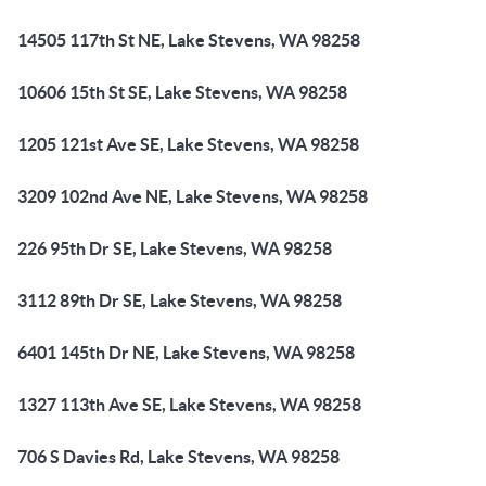
14505 117th St NE, Lake Stevens, WA 98258
10606 15th St SE, Lake Stevens, WA 98258
1205 121st Ave SE, Lake Stevens, WA 98258
3209 102nd Ave NE, Lake Stevens, WA 98258
226 95th Dr SE, Lake Stevens, WA 98258
3112 89th Dr SE, Lake Stevens, WA 98258
6401 145th Dr NE, Lake Stevens, WA 98258
1327 113th Ave SE, Lake Stevens, WA 98258
706 S Davies Rd, Lake Stevens, WA 98258