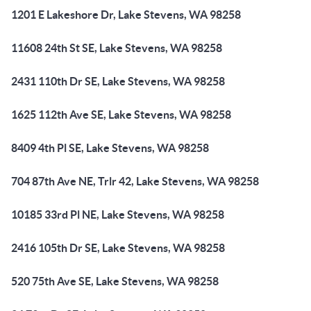
1201 E Lakeshore Dr, Lake Stevens, WA 98258
11608 24th St SE, Lake Stevens, WA 98258
2431 110th Dr SE, Lake Stevens, WA 98258
1625 112th Ave SE, Lake Stevens, WA 98258
8409 4th Pl SE, Lake Stevens, WA 98258
704 87th Ave NE, Trlr 42, Lake Stevens, WA 98258
10185 33rd Pl NE, Lake Stevens, WA 98258
2416 105th Dr SE, Lake Stevens, WA 98258
520 75th Ave SE, Lake Stevens, WA 98258