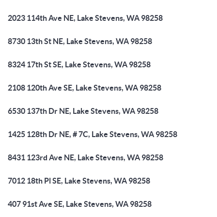
2023 114th Ave NE, Lake Stevens, WA 98258
8730 13th St NE, Lake Stevens, WA 98258
8324 17th St SE, Lake Stevens, WA 98258
2108 120th Ave SE, Lake Stevens, WA 98258
6530 137th Dr NE, Lake Stevens, WA 98258
1425 128th Dr NE, # 7C, Lake Stevens, WA 98258
8431 123rd Ave NE, Lake Stevens, WA 98258
7012 18th Pl SE, Lake Stevens, WA 98258
407 91st Ave SE, Lake Stevens, WA 98258