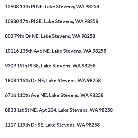
12908 13th Pl NE, Lake Stevens, WA 98258
10830 17th Pl SE, Lake Stevens, WA 98258
803 79th Dr NE, Lake Stevens, WA 98258
10116 135th Ave NE, Lake Stevens, WA 98258
9309 19th Pl SE, Lake Stevens, WA 98258
1808 116th Dr NE, Lake Stevens, WA 98258
6716 110th Ave NE, Lake Stevens, WA 98258
8833 1st St NE, Apt 204, Lake Stevens, WA 98258
1117 119th Dr SE, Lake Stevens, WA 98258