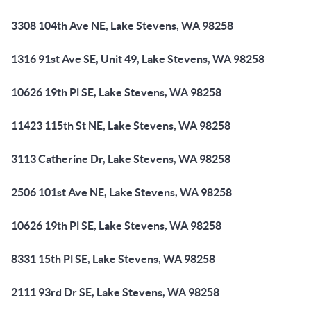
3308 104th Ave NE, Lake Stevens, WA 98258
1316 91st Ave SE, Unit 49, Lake Stevens, WA 98258
10626 19th Pl SE, Lake Stevens, WA 98258
11423 115th St NE, Lake Stevens, WA 98258
3113 Catherine Dr, Lake Stevens, WA 98258
2506 101st Ave NE, Lake Stevens, WA 98258
10626 19th Pl SE, Lake Stevens, WA 98258
8331 15th Pl SE, Lake Stevens, WA 98258
2111 93rd Dr SE, Lake Stevens, WA 98258