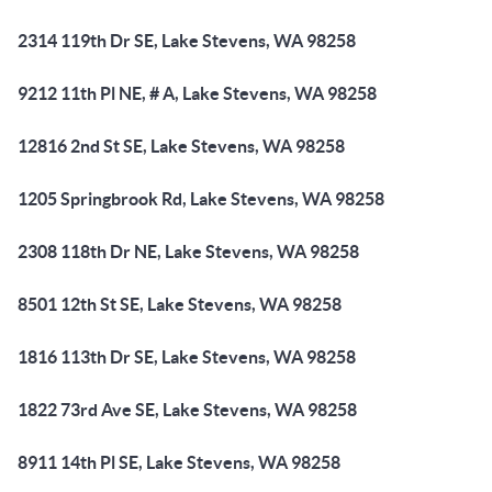
2314 119th Dr SE, Lake Stevens, WA 98258
9212 11th Pl NE, # A, Lake Stevens, WA 98258
12816 2nd St SE, Lake Stevens, WA 98258
1205 Springbrook Rd, Lake Stevens, WA 98258
2308 118th Dr NE, Lake Stevens, WA 98258
8501 12th St SE, Lake Stevens, WA 98258
1816 113th Dr SE, Lake Stevens, WA 98258
1822 73rd Ave SE, Lake Stevens, WA 98258
8911 14th Pl SE, Lake Stevens, WA 98258