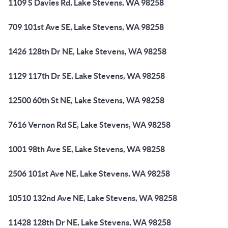
1109 S Davies Rd, Lake Stevens, WA 98258
709 101st Ave SE, Lake Stevens, WA 98258
1426 128th Dr NE, Lake Stevens, WA 98258
1129 117th Dr SE, Lake Stevens, WA 98258
12500 60th St NE, Lake Stevens, WA 98258
7616 Vernon Rd SE, Lake Stevens, WA 98258
1001 98th Ave SE, Lake Stevens, WA 98258
2506 101st Ave NE, Lake Stevens, WA 98258
10510 132nd Ave NE, Lake Stevens, WA 98258
11428 128th Dr NE, Lake Stevens, WA 98258