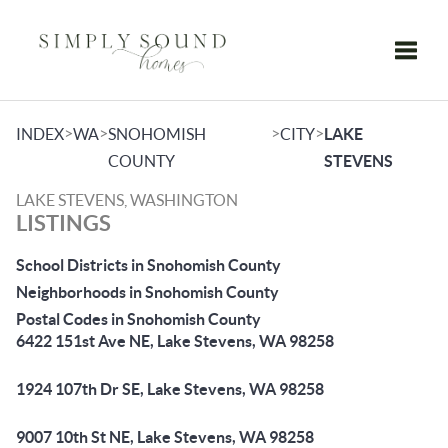
Toggle
>
>
>
>
INDEX
WA
SNOHOMISH
CITY
LAKE
COUNTY
STEVENS
LAKE STEVENS, WASHINGTON
LISTINGS
School Districts in Snohomish County
Neighborhoods in Snohomish County
Postal Codes in Snohomish County
6422 151st Ave NE, Lake Stevens, WA 98258
1924 107th Dr SE, Lake Stevens, WA 98258
9007 10th St NE, Lake Stevens, WA 98258