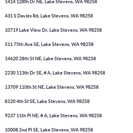
1414 128th Dr NE, Lake Stevens, WA 98258
431 S Davies Rd, Lake Stevens, WA 98258
10719 Lake View Dr, Lake Stevens, WA 98258
511 75th Ave SE, Lake Stevens, WA 98258
14620 28th St NE, Lake Stevens, WA 98258
2230 113th Dr SE, # A, Lake Stevens, WA 98258
13709 110th St NE, Lake Stevens, WA 98258
8120 4th St SE, Lake Stevens, WA 98258
9237 11th Pl NE, # A, Lake Stevens, WA 98258
10008 2nd Pl SE, Lake Stevens, WA 98258