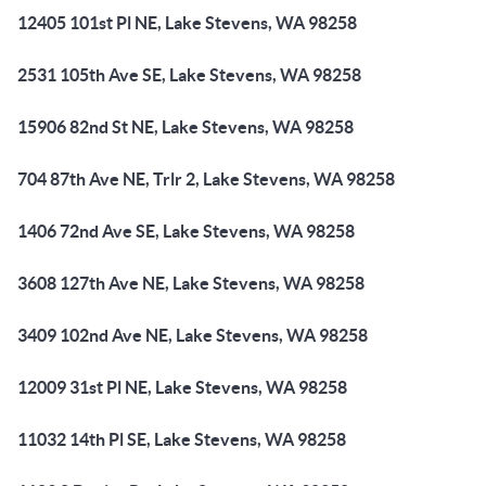
12405 101st Pl NE, Lake Stevens, WA 98258
2531 105th Ave SE, Lake Stevens, WA 98258
15906 82nd St NE, Lake Stevens, WA 98258
704 87th Ave NE, Trlr 2, Lake Stevens, WA 98258
1406 72nd Ave SE, Lake Stevens, WA 98258
3608 127th Ave NE, Lake Stevens, WA 98258
3409 102nd Ave NE, Lake Stevens, WA 98258
12009 31st Pl NE, Lake Stevens, WA 98258
11032 14th Pl SE, Lake Stevens, WA 98258