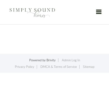
Toggle
Powered by
Brivity
Admin Log In
Privacy Policy
DMCA & Terms of Service
Sitemap