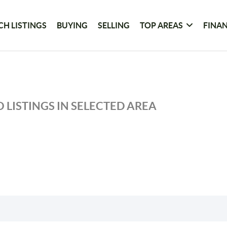
CH LISTINGS
BUYING
SELLING
TOP AREAS
FINA
 LISTINGS IN SELECTED AREA