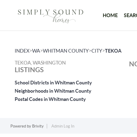
HOME
SEAR
>
>
>
>
INDEX
WA
WHITMAN COUNTY
CITY
TEKOA
TEKOA, WASHINGTON
NO
LISTINGS
School Districts in Whitman County
Neighborhoods in Whitman County
Postal Codes in Whitman County
Powered by
Brivity
Admin Log In