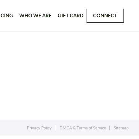
NCING
WHO WE ARE
GIFT CARD
CONNECT
Privacy Policy
DMCA & Terms of Service
Sitemap