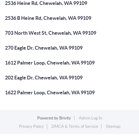
2536 Heine Rd, Chewelah, WA 99109
2536 B Heine Rd, Chewelah, WA 99109
703 North West St, Chewelah, WA 99109
270 Eagle Dr, Chewelah, WA 99109
1612 Palmer Loop, Chewelah, WA 99109
202 Eagle Dr, Chewelah, WA 99109
1622 Palmer Loop, Chewelah, WA 99109
Powered by
Brivity
Admin Log In
Privacy Policy
DMCA & Terms of Service
Sitemap