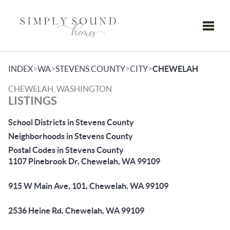
Toggle
>
>
>
>
INDEX
WA
STEVENS COUNTY
CITY
CHEWELAH
CHEWELAH, WASHINGTON
LISTINGS
School Districts in Stevens County
Neighborhoods in Stevens County
Postal Codes in Stevens County
1107 Pinebrook Dr, Chewelah, WA 99109
915 W Main Ave, 101, Chewelah, WA 99109
2536 Heine Rd, Chewelah, WA 99109