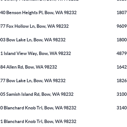
40 Benson Heights Pl, Bow, WA 98232
1807
77 Fox Hollow Ln, Bow, WA 98232
9609
03 Bow Lake Ln, Bow, WA 98232
1800
1 Island View Way, Bow, WA 98232
4879
84 Allen Rd, Bow, WA 98232
1642
77 Bow Lake Ln, Bow, WA 98232
1826
05 Samish Island Rd, Bow, WA 98232
3100
0 Blanchard Knob Trl, Bow, WA 98232
3140
1 Blanchard Knob Trl, Bow, WA 98232