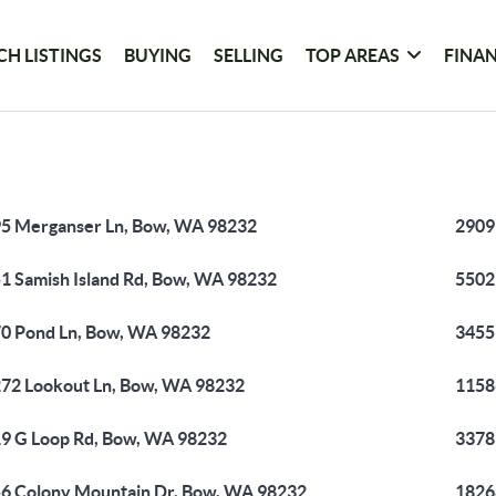
CH LISTINGS
BUYING
SELLING
TOP AREAS
FINA
5 Merganser Ln, Bow, WA 98232
2909
1 Samish Island Rd, Bow, WA 98232
5502
0 Pond Ln, Bow, WA 98232
3455
72 Lookout Ln, Bow, WA 98232
1158
9 G Loop Rd, Bow, WA 98232
3378
6 Colony Mountain Dr, Bow, WA 98232
1826