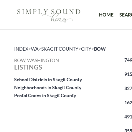
HOME
SEAR
>
>
>
>
INDEX
WA
SKAGIT COUNTY
CITY
BOW
749
BOW, WASHINGTON
LISTINGS
915
School Districts in Skagit County
Neighborhoods in Skagit County
327
Postal Codes in Skagit County
162
491
355