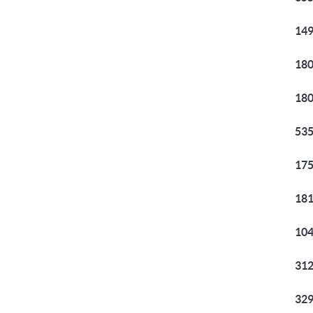
149
180
180
535
175
181
104
312
329