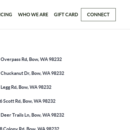
NCING
WHO WE ARE
GIFT CARD
CONNECT
 Overpass Rd, Bow, WA 98232
 Chuckanut Dr, Bow, WA 98232
 Legg Rd, Bow, WA 98232
6 Scott Rd, Bow, WA 98232
 Deer Trails Ln, Bow, WA 98232
8 Colony Rd, Bow, WA 98232