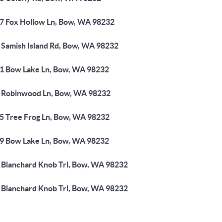
7 Fox Hollow Ln, Bow, WA 98232
 Samish Island Rd, Bow, WA 98232
1 Bow Lake Ln, Bow, WA 98232
 Robinwood Ln, Bow, WA 98232
5 Tree Frog Ln, Bow, WA 98232
9 Bow Lake Ln, Bow, WA 98232
 Blanchard Knob Trl, Bow, WA 98232
 Blanchard Knob Trl, Bow, WA 98232