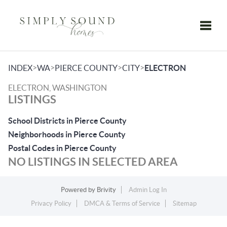
Toggle
>
>
>
>
INDEX
WA
PIERCE COUNTY
CITY
ELECTRON
ELECTRON, WASHINGTON
LISTINGS
School Districts in Pierce County
Neighborhoods in Pierce County
Postal Codes in Pierce County
NO LISTINGS IN SELECTED AREA
Powered by
Brivity
Admin Log In
Privacy Policy
DMCA & Terms of Service
Sitemap