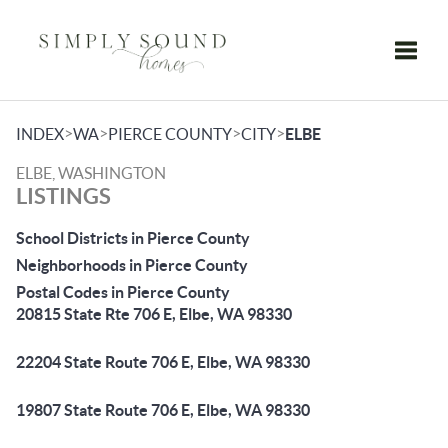
Toggle
>
>
>
>
INDEX
WA
PIERCE COUNTY
CITY
ELBE
ELBE, WASHINGTON
LISTINGS
School Districts in Pierce County
Neighborhoods in Pierce County
Postal Codes in Pierce County
20815 State Rte 706 E, Elbe, WA 98330
22204 State Route 706 E, Elbe, WA 98330
19807 State Route 706 E, Elbe, WA 98330