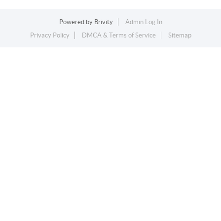
Powered by
Brivity
Admin Log In
Privacy Policy
DMCA & Terms of Service
Sitemap