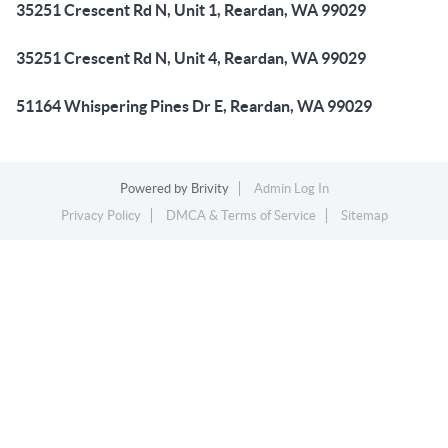
35251 Crescent Rd N, Unit 1, Reardan, WA 99029
35251 Crescent Rd N, Unit 4, Reardan, WA 99029
51164 Whispering Pines Dr E, Reardan, WA 99029
Powered by
Brivity
Admin Log In
Privacy Policy
DMCA & Terms of Service
Sitemap