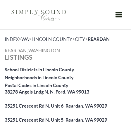
Toggle
>
>
>
>
INDEX
WA
LINCOLN COUNTY
CITY
REARDAN
REARDAN, WASHINGTON
LISTINGS
School Districts in Lincoln County
Neighborhoods in Lincoln County
Postal Codes in Lincoln County
38278 Angels Lndg N, N, Ford, WA 99013
35251 Crescent Rd N, Unit 6, Reardan, WA 99029
35251 Crescent Rd N, Unit 5, Reardan, WA 99029