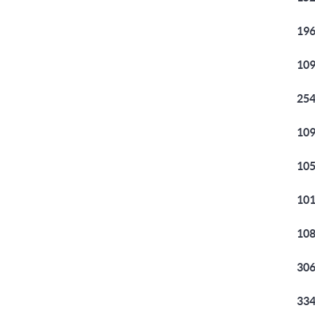
196
109
254
109
105
101
108
306
334