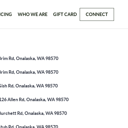
NCING
WHO WE ARE
GIFT CARD
CONNECT
Brim Rd, Onalaska, WA 98570
Brim Rd, Onalaska, WA 98570
Gish Rd, Onalaska, WA 98570
126 Allen Rd, Onalaska, WA 98570
Burchett Rd, Onalaska, WA 98570
Stub Rd, Onalaska, WA 98570