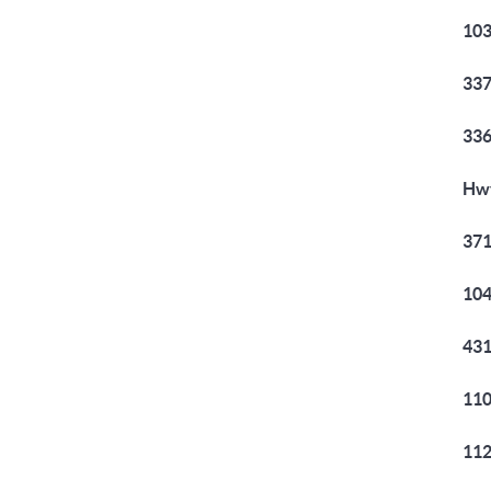
103
337
336
Hwy
371
104
431
110
112