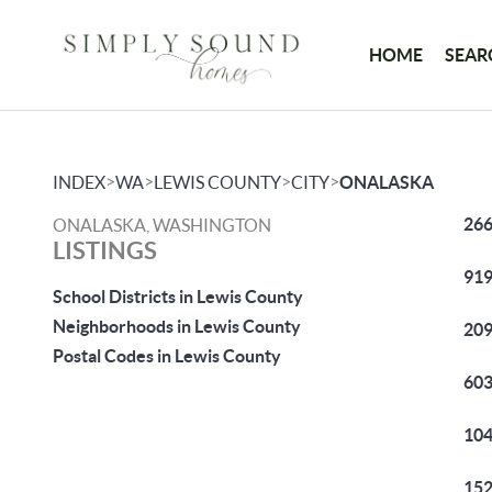
HOME
SEAR
>
>
>
>
INDEX
WA
LEWIS COUNTY
CITY
ONALASKA
266
ONALASKA, WASHINGTON
LISTINGS
919
School Districts in Lewis County
Neighborhoods in Lewis County
209
Postal Codes in Lewis County
603
104
152