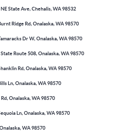
 NE State Ave, Chehalis, WA 98532
Burnt Ridge Rd, Onalaska, WA 98570
Tamaracks Dr W, Onalaska, WA 98570
 State Route 508, Onalaska, WA 98570
Shanklin Rd, Onalaska, WA 98570
ills Ln, Onalaska, WA 98570
 Rd, Onalaska, WA 98570
Sequoia Ln, Onalaska, WA 98570
 Onalaska, WA 98570