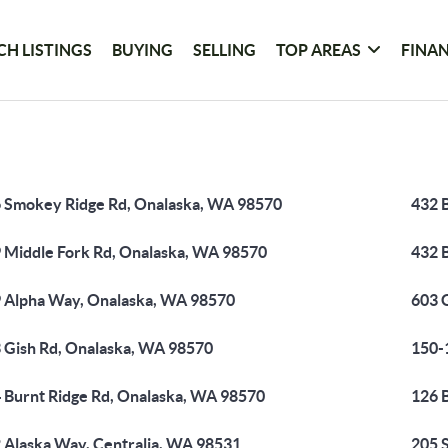
CH LISTINGS
BUYING
SELLING
TOP AREAS
FINA
 Smokey Ridge Rd, Onalaska, WA 98570
432 
 Middle Fork Rd, Onalaska, WA 98570
432 
 Alpha Way, Onalaska, WA 98570
603 
 Gish Rd, Onalaska, WA 98570
150-
 Burnt Ridge Rd, Onalaska, WA 98570
126 
 Alaska Way, Centralia, WA 98531
205 