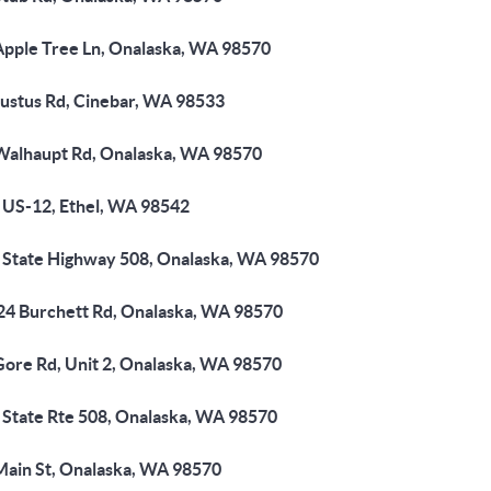
Apple Tree Ln, Onalaska, WA 98570
Justus Rd, Cinebar, WA 98533
Walhaupt Rd, Onalaska, WA 98570
 US-12, Ethel, WA 98542
 State Highway 508, Onalaska, WA 98570
24 Burchett Rd, Onalaska, WA 98570
Gore Rd, Unit 2, Onalaska, WA 98570
 State Rte 508, Onalaska, WA 98570
Main St, Onalaska, WA 98570