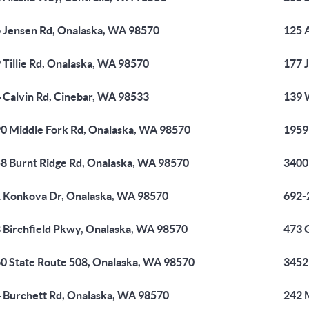
 Jensen Rd, Onalaska, WA 98570
125 
 Tillie Rd, Onalaska, WA 98570
177 
 Calvin Rd, Cinebar, WA 98533
139 
0 Middle Fork Rd, Onalaska, WA 98570
1959
8 Burnt Ridge Rd, Onalaska, WA 98570
3400
 Konkova Dr, Onalaska, WA 98570
692-
 Birchfield Pkwy, Onalaska, WA 98570
473 
0 State Route 508, Onalaska, WA 98570
3452
 Burchett Rd, Onalaska, WA 98570
242 