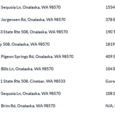
 Sequoia Ln, Onalaska, WA 98570
1554
 Jorgensen Rd, Onalaska, WA 98570
378 
3 State Rte 508, Onalaska, WA 98570
190 
 508, Onalaska, WA 98570
1819
 Pigeon Springs Rd, Onalaska, WA 98570
409 
 Bills Ln, Onalaska, WA 98570
104 B
1 State Rte 508, Cinebar, WA 98533
Gore
 Sequoia Ln, Onalaska, WA 98570
108 
 Brim Rd, Onalaska, WA 98570
N/A,