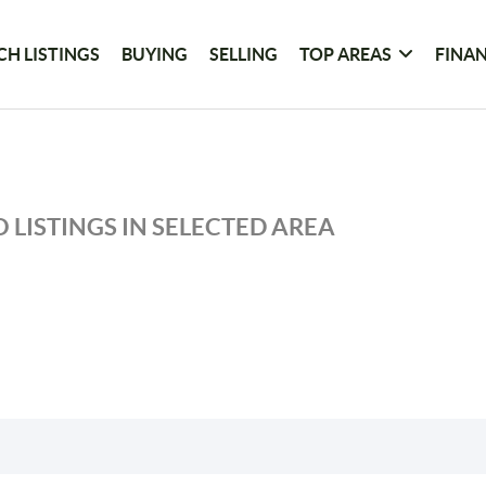
CH LISTINGS
BUYING
SELLING
TOP AREAS
FINA
 LISTINGS IN SELECTED AREA