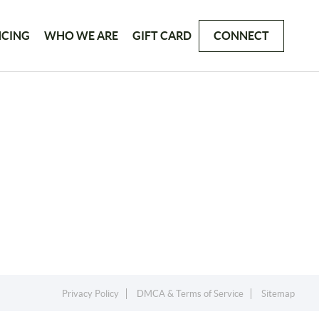
NCING
WHO WE ARE
GIFT CARD
CONNECT
Privacy Policy
DMCA & Terms of Service
Sitemap