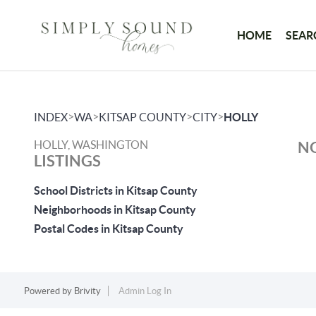
HOME
SEAR
>
>
>
>
INDEX
WA
KITSAP COUNTY
CITY
HOLLY
HOLLY, WASHINGTON
NO
LISTINGS
School Districts in Kitsap County
Neighborhoods in Kitsap County
Postal Codes in Kitsap County
Powered by
Brivity
Admin Log In