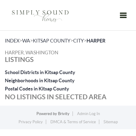
Toggle
>
>
>
>
INDEX
WA
KITSAP COUNTY
CITY
HARPER
HARPER, WASHINGTON
LISTINGS
School Districts in Kitsap County
Neighborhoods in Kitsap County
Postal Codes in Kitsap County
NO LISTINGS IN SELECTED AREA
Powered by
Brivity
Admin Log In
Privacy Policy
DMCA & Terms of Service
Sitemap