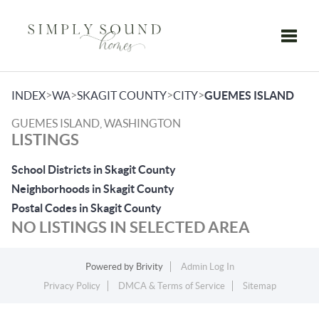
Toggle
>
>
>
>
INDEX
WA
SKAGIT COUNTY
CITY
GUEMES ISLAND
GUEMES ISLAND, WASHINGTON
LISTINGS
School Districts in Skagit County
Neighborhoods in Skagit County
Postal Codes in Skagit County
NO LISTINGS IN SELECTED AREA
Powered by
Brivity
Admin Log In
Privacy Policy
DMCA & Terms of Service
Sitemap