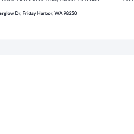
erglow Dr, Friday Harbor, WA 98250