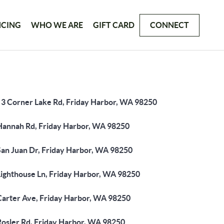
NCING
WHO WE ARE
GIFT CARD
CONNECT
 3 Corner Lake Rd, Friday Harbor, WA 98250
Hannah Rd, Friday Harbor, WA 98250
San Juan Dr, Friday Harbor, WA 98250
Lighthouse Ln, Friday Harbor, WA 98250
Carter Ave, Friday Harbor, WA 98250
Rosler Rd, Friday Harbor, WA 98250