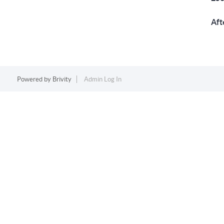
Aft
Powered by
Brivity
Admin Log In