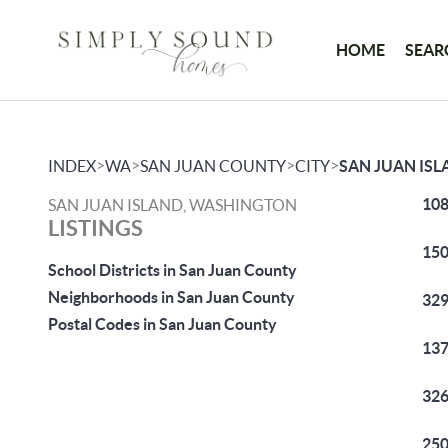
HOME
SEAR
>
>
>
>
INDEX
WA
SAN JUAN COUNTY
CITY
SAN JUAN IS
108
SAN JUAN ISLAND, WASHINGTON
LISTINGS
150
School Districts in San Juan County
Neighborhoods in San Juan County
329
Postal Codes in San Juan County
137
326
250