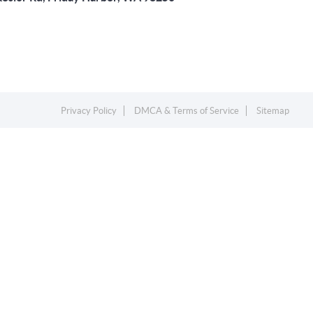
Privacy Policy
DMCA & Terms of Service
Sitemap