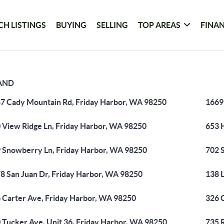
CH LISTINGS
BUYING
SELLING
TOP AREAS
FINA
LAND
7 Cady Mountain Rd, Friday Harbor, WA 98250
1669
 View Ridge Ln, Friday Harbor, WA 98250
653 
 Snowberry Ln, Friday Harbor, WA 98250
702 
8 San Juan Dr, Friday Harbor, WA 98250
138 
 Carter Ave, Friday Harbor, WA 98250
326 
 Tucker Ave, Unit 36, Friday Harbor, WA 98250
735 