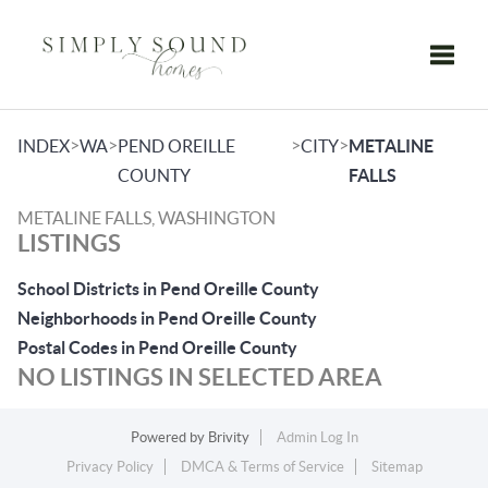
Toggle
>
>
>
>
INDEX
WA
PEND OREILLE
CITY
METALINE
COUNTY
FALLS
METALINE FALLS, WASHINGTON
LISTINGS
School Districts in Pend Oreille County
Neighborhoods in Pend Oreille County
Postal Codes in Pend Oreille County
NO LISTINGS IN SELECTED AREA
Powered by
Brivity
Admin Log In
Privacy Policy
DMCA & Terms of Service
Sitemap