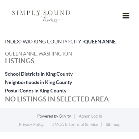
Toggle
>
>
>
>
INDEX
WA
KING COUNTY
CITY
QUEEN ANNE
QUEEN ANNE, WASHINGTON
LISTINGS
School Districts in King County
Neighborhoods in King County
Postal Codes in King County
NO LISTINGS IN SELECTED AREA
Powered by
Brivity
Admin Log In
Privacy Policy
DMCA & Terms of Service
Sitemap