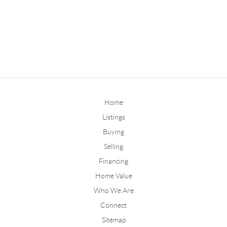
Home
Listings
Buying
Selling
Financing
Home Value
Who We Are
Connect
Sitemap