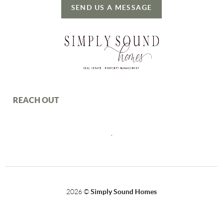
SEND US A MESSAGE
REACH OUT
,
2026
©
Simply Sound Homes