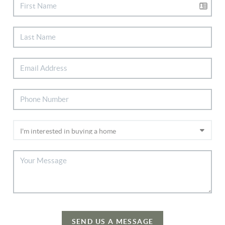
SEND US A MESSAGE