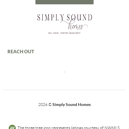
REACH OUT
,
2026
©
Simply Sound Homes
The three tree icon represents listings courtesy of NWMLS.