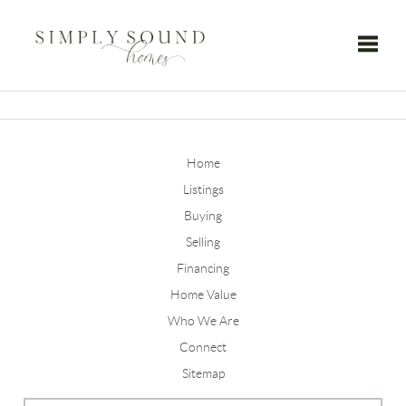
Toggle
Home
Listings
Buying
Selling
Financing
Home Value
Who We Are
Connect
Sitemap