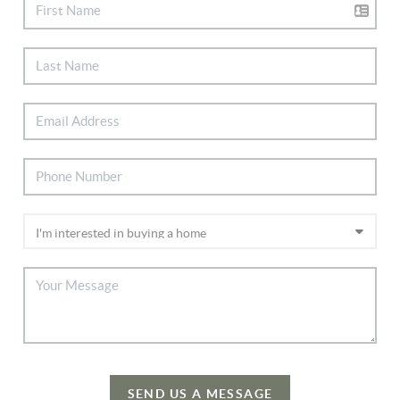
SEND US A MESSAGE