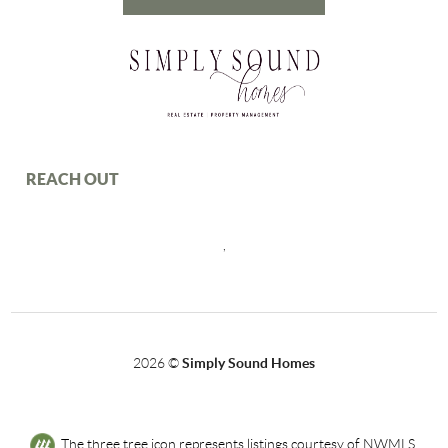
REACH OUT
,
2026
©
Simply Sound Homes
The three tree icon represents listings courtesy of NWMLS.