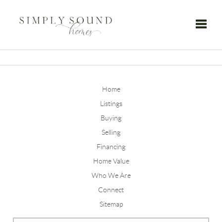
Toggle
Home
Listings
Buying
Selling
Financing
Home Value
Who We Are
Connect
Sitemap