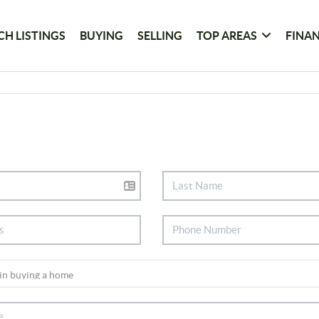
CH LISTINGS
BUYING
SELLING
TOP AREAS
FINA