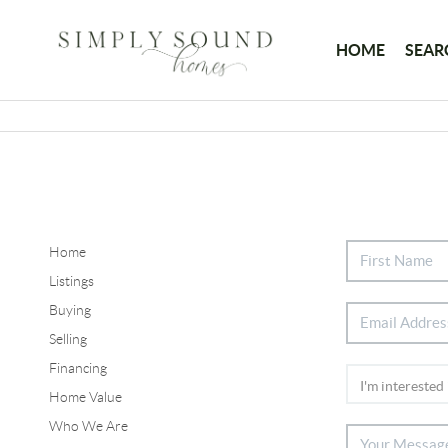
HOME
SEAR
Home
Listings
Buying
Selling
Financing
Home Value
Who We Are