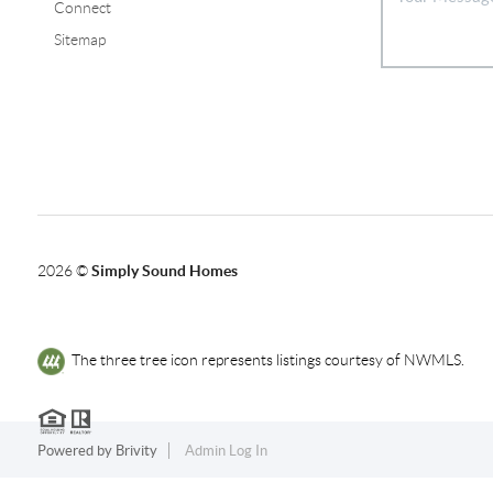
Connect
Sitemap
2026
©
Simply Sound Homes
The three tree icon represents listings courtesy of NWMLS.
Powered by
Brivity
Admin Log In