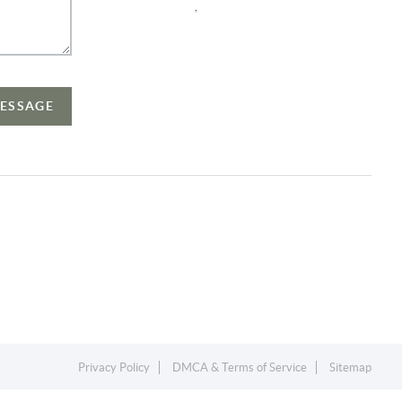
,
MESSAGE
Privacy Policy
DMCA & Terms of Service
Sitemap