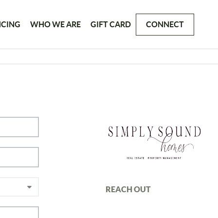
NCING
WHO WE ARE
GIFT CARD
CONNECT
REACH OUT