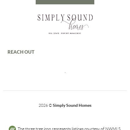
REACH OUT
,
2026
©
Simply Sound Homes
The three tree icon represents listings courtesy of NWMLS.