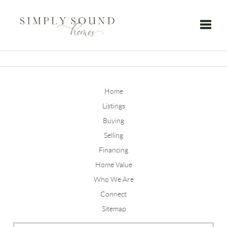
Toggle
Home
Listings
Buying
Selling
Financing
Home Value
Who We Are
Connect
Sitemap