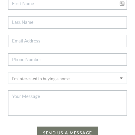
SEND US A MESSAGE