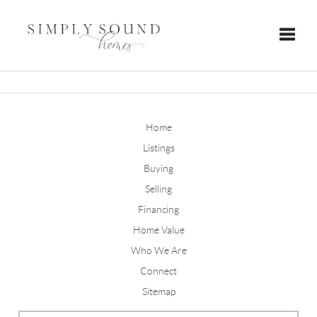
Toggle
Home
Listings
Buying
Selling
Financing
Home Value
Who We Are
Connect
Sitemap