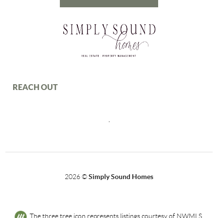
REACH OUT
,
2026
©
Simply Sound Homes
The three tree icon represents listings courtesy of NWMLS.