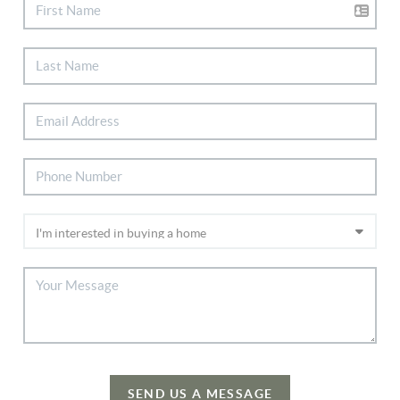
SEND US A MESSAGE