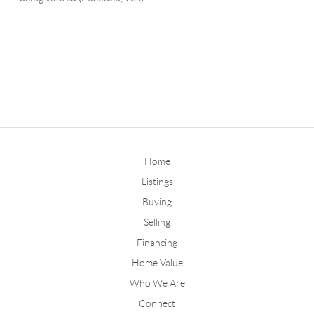
Home
Listings
Buying
Selling
Financing
Home Value
Who We Are
Connect