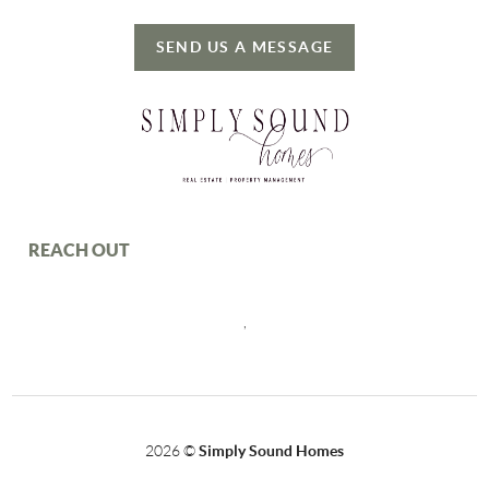
SEND US A MESSAGE
REACH OUT
,
2026
©
Simply Sound Homes