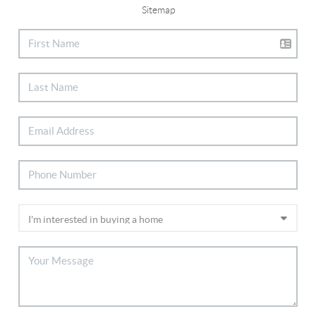
Sitemap