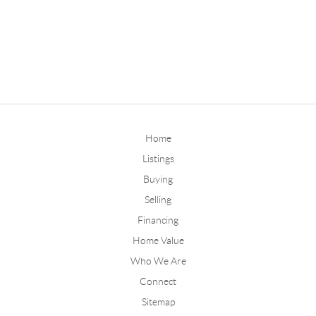
Home
Listings
Buying
Selling
Financing
Home Value
Who We Are
Connect
Sitemap