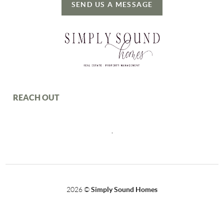
SEND US A MESSAGE
REACH OUT
,
2026
©
Simply Sound Homes