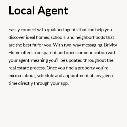
Local Agent
Easily connect with qualified agents that can help you
discover ideal homes, schools, and neighborhoods that
are the best fit for you. With two-way messaging, Brivity
Home offers transparent and open communication with
your agent, meaning you'll be updated throughout the
real estate process. Once you find a property you're
excited about, schedule and appointment at any given
time directly through your app.