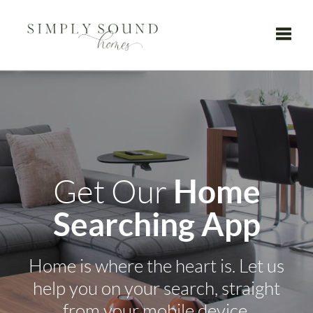
Toggle
Home
Get Our
Searching App
Home is where the heart is. Let us
help you on your search, straight
from your mobile device.