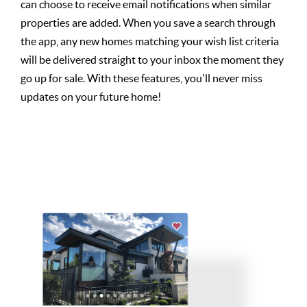
can choose to receive email notifications when similar
properties are added. When you save a search through
the app, any new homes matching your wish list criteria
will be delivered straight to your inbox the moment they
go up for sale. With these features, you'll never miss
updates on your future home!