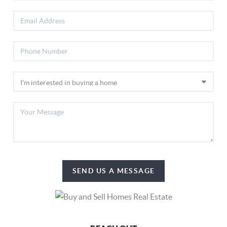
SEND US A MESSAGE