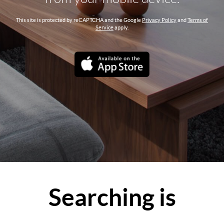
This site is protected by reCAPTCHA and the Google
Privacy Policy
and
Terms of
Service
apply.
Searching is