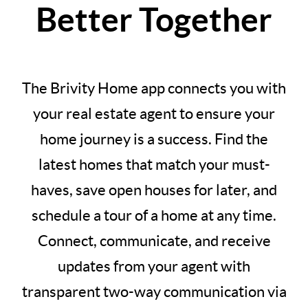
Better Together
The Brivity Home app connects you with
your real estate agent to ensure your
home journey is a success. Find the
latest homes that match your must-
haves, save open houses for later, and
schedule a tour of a home at any time.
Connect, communicate, and receive
updates from your agent with
transparent two-way communication via