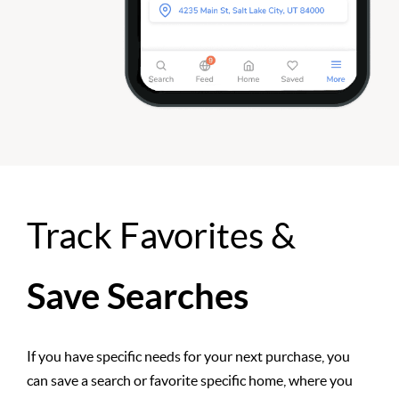
Track Favorites &
Save Searches
If you have specific needs for your next purchase, you
can save a search or favorite specific home, where you