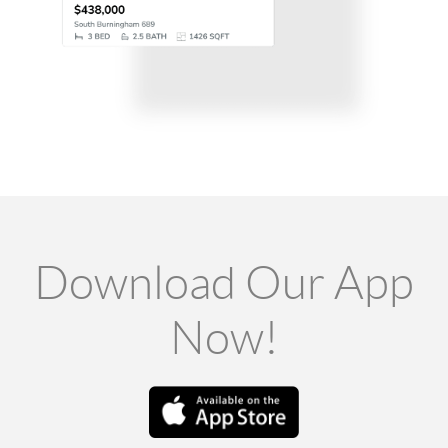
Download Our App
Now!