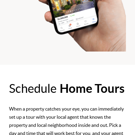
Schedule
Home Tours
When a property catches your eye, you can immediately
set up a tour with your local agent that knows the
property and local neighborhood inside and out. Pick a
day and time that will work best for you, and your agent