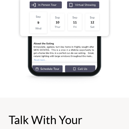
Talk With Your