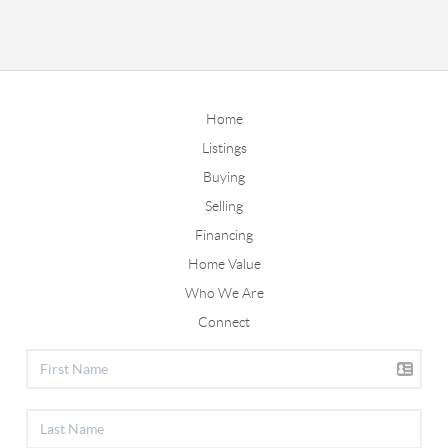
Home
Listings
Buying
Selling
Financing
Home Value
Who We Are
Connect