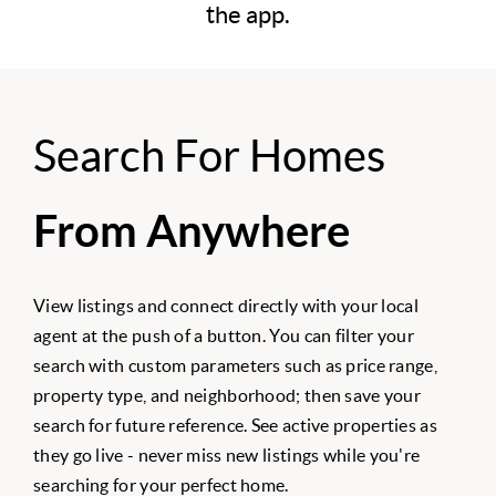
the app.
Search For Homes
From Anywhere
View listings and connect directly with your local
agent at the push of a button. You can filter your
search with custom parameters such as price range,
property type, and neighborhood; then save your
search for future reference. See active properties as
they go live - never miss new listings while you're
searching for your perfect home.