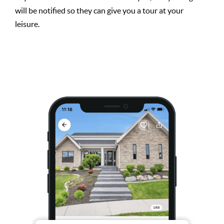
will be notified so they can give you a tour at your
leisure.