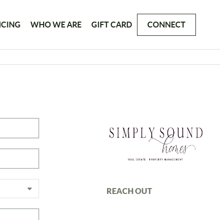
NCING
WHO WE ARE
GIFT CARD
CONNECT
REACH OUT