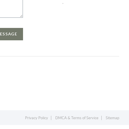
,
MESSAGE
Privacy Policy
DMCA & Terms of Service
Sitemap