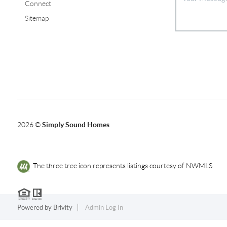
Connect
Sitemap
2026
©
Simply Sound Homes
The three tree icon represents listings courtesy of NWMLS.
Powered by
Brivity
Admin Log In