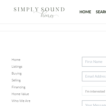
HOME
SEAR
Home
Listings
Buying
Selling
Financing
Home Value
Who We Are