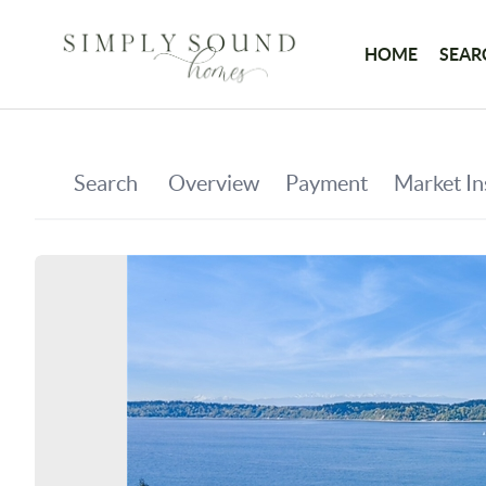
HOME
SEAR