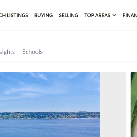
CH LISTINGS
BUYING
SELLING
TOP AREAS
FINA