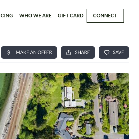
NCING
WHO WE ARE
GIFT CARD
CONNECT